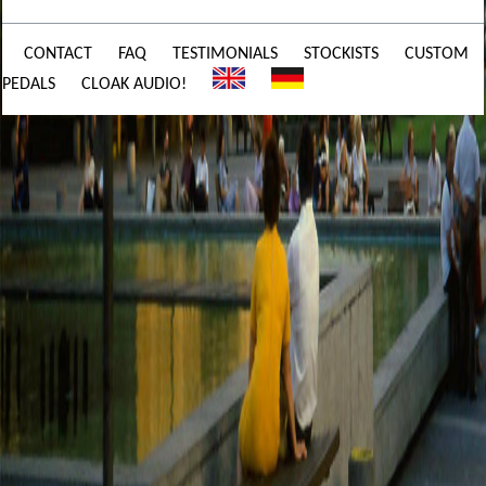
CONTACT
FAQ
TESTIMONIALS
STOCKISTS
CUSTOM
PEDALS
CLOAK AUDIO!