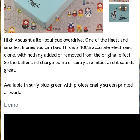
Highly sought-after boutique overdrive. One of the finest and
smallest klones you can buy. This is a 100% accurate electronic
clone, with nothing added or removed from the original effect.
So the buffer and charge pump circuitry are intact and it sounds
great.
Available in surfy blue-green with professionally screen-printed
artwork.
Demo