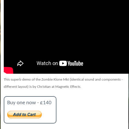
This superb demo of the Zombie Klone MkI (identical sound and components -
different layout) is by Christian at Magnetic Effects.
Buy one now - £140