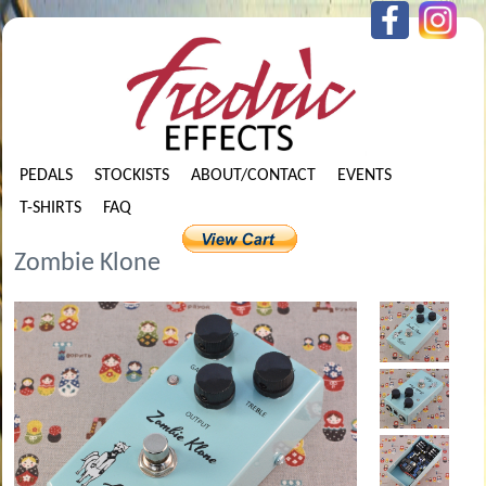
PEDALS
STOCKISTS
ABOUT/CONTACT
EVENTS
T-SHIRTS
FAQ
Zombie Klone