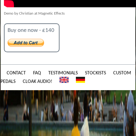
Demo by Christian at Magnetic Effects
Buy one now - £140
CONTACT
FAQ
TESTIMONIALS
STOCKISTS
CUSTOM
PEDALS
CLOAK AUDIO!