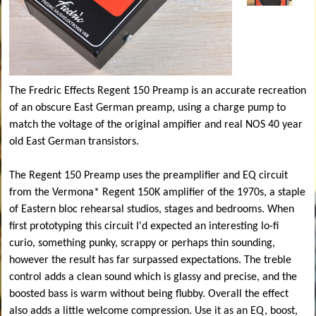
The Fredric Effects Regent 150 Preamp is an accurate recreation
of an obscure East German preamp, using a charge pump to
match the voltage of the original ampifier and real NOS 40 year
old East German transistors.
The Regent 150 Preamp uses the preamplifier and EQ circuit
from the Vermona* Regent 150K amplifier of the 1970s, a staple
of Eastern bloc rehearsal studios, stages and bedrooms. When
first prototyping this circuit I'd expected an interesting lo-fi
curio, something punky, scrappy or perhaps thin sounding,
however the result has far surpassed expectations. The treble
control adds a clean sound which is glassy and precise, and the
boosted bass is warm without being flubby. Overall the effect
also adds a little welcome compression. Use it as an EQ, boost,