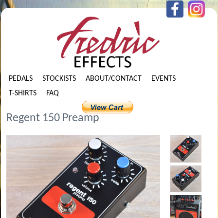
PEDALS
STOCKISTS
ABOUT/CONTACT
EVENTS
T-SHIRTS
FAQ
Regent 150 Preamp