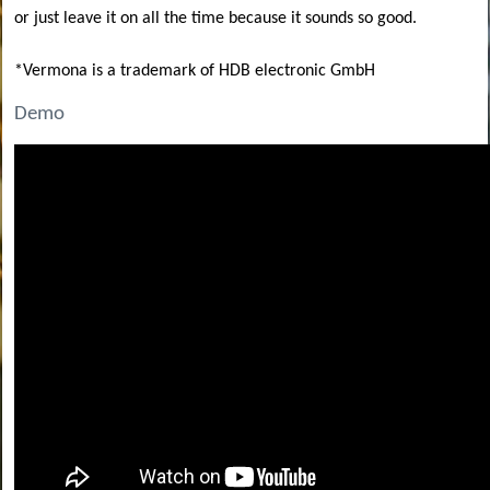
or just leave it on all the time because it sounds so good.
*Vermona is a trademark of HDB electronic GmbH
Demo